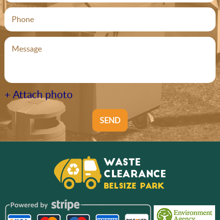
+ Attach photo
SEND