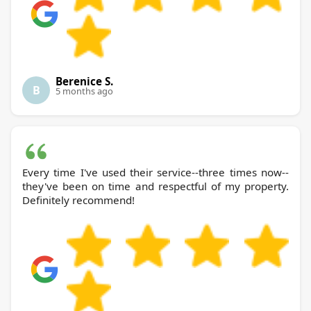
Berenice S.
B
5 months ago
Every time I've used their service--three times now--
they've been on time and respectful of my property.
Definitely recommend!