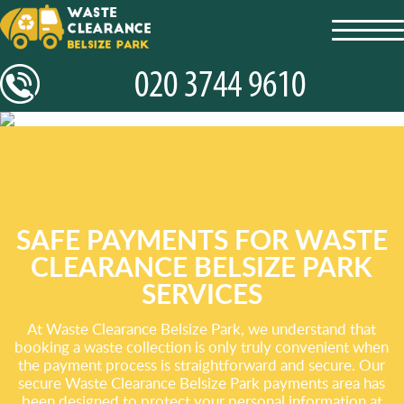
toggl
navig
SAFE PAYMENTS FOR WASTE
CLEARANCE BELSIZE PARK
SERVICES
At Waste Clearance Belsize Park, we understand that
booking a waste collection is only truly convenient when
the payment process is straightforward and secure. Our
secure Waste Clearance Belsize Park payments area has
been designed to protect your personal information at