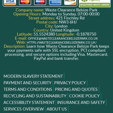
Company name:
Waste Clearance Belsize Park
Opening Hours:
Monday to Sunday, 07:00-00:00
Street address:
421 Finchley Rd
Postal code:
NW3 6HJ
City:
London
Country:
United Kingdom
Latitude:
51.5524380
Longitude:
-0.1878750
E-mail:
OFFICE@WASTECLEARANCEBELSIZEPARK.CO.UK
Web:
HTTPS://WASTECLEARANCEBELSIZEPARK.CO.UK/
Description:
Learn how Waste Clearance Belsize Park keeps
your payments safe with SSL encryption, PCI compliant
processing, and secure options including Visa, Mastercard,
PayPal and bank transfer.
MODERN SLAVERY STATEMENT
PAYMENT AND SECURITY
PRIVACY POLICY
TERMS AND CONDITIONS
PRICING AND QUOTES
RECYCLING AND SUSTAINABILITY
COOKIE POLICY
ACCESSIBILITY STATEMENT
INSURANCE AND SAFETY
SERVICES OVERVIEW
ABOUT US