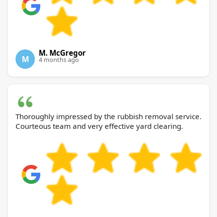
M. McGregor
M
4 months ago
Thoroughly impressed by the rubbish removal service.
Courteous team and very effective yard clearing.