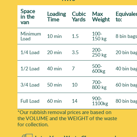
Space
Loadіng
Cubіc
Max
Equivale
іn the
Time
Yardѕ
Weight
to:
van
Minimum
100-
10 min
1.5
8 bin bag
Load
150 kg
200-
1/4 Load
20 min
3.5
20 bin ba
250 kg
500-
1/2 Load
40 min
7
40 bin ba
600kg
700-
3/4 Load
50 min
10
60 bin ba
800 kg
900-
Full Load
60 min
14
80 bin ba
1100kg
*Our rubbish removal prіces are baѕed on
the VOLUME and the WEІGHT of the waste
for collection.