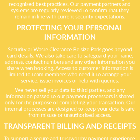
recognised best practices. Our payment partners and
systems are regularly reviewed to confirm that they
remain in line with current security expectations.
PROTECTING YOUR PERSONAL
INFORMATION
Security at Waste Clearance Belsize Park goes beyond
card details. We also take care to safeguard your name,
address, contact numbers and any other information you
share when booking. Access to customer information is
limited to team members who need it to arrange your
service, issue invoices or help with queries.
We never sell your data to third parties, and any
information passed to our payment processors is shared
only for the purpose of completing your transaction. Our
internal processes are designed to keep your details safe
from misuse or unauthorised access.
TRANSPARENT BILLING AND RECEIPTS
To support a secure and trustworthy payment experience,