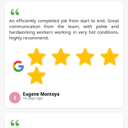
An efficiently completed job from start to end. Great
communication from the team, with polite and
hardworking workers working in very hot conditions.
Highly recommend.
Eugene Montoya
E
16 days ago