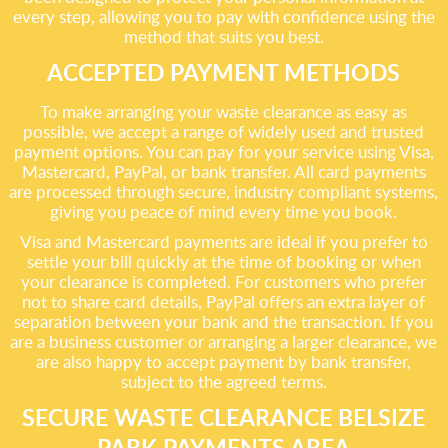
every step, allowing you to pay with confidence using the
method that suits you best.
ACCEPTED PAYMENT METHODS
To make arranging your waste clearance as easy as
possible, we accept a range of widely used and trusted
payment options. You can pay for your service using Visa,
Mastercard, PayPal, or bank transfer. All card payments
are processed through secure, industry compliant systems,
giving you peace of mind every time you book.
Visa and Mastercard payments are ideal if you prefer to
settle your bill quickly at the time of booking or when
your clearance is completed. For customers who prefer
not to share card details, PayPal offers an extra layer of
separation between your bank and the transaction. If you
are a business customer or arranging a larger clearance, we
are also happy to accept payment by bank transfer,
subject to the agreed terms.
SECURE WASTE CLEARANCE BELSIZE
PARK PAYMENTS AREA