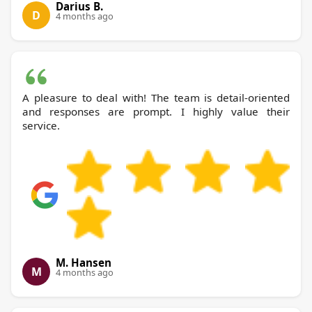
Darius B.
D
4 months ago
A pleasure to deal with! The team is detail-oriented
and responses are prompt. I highly value their
service.
M. Hansen
M
4 months ago