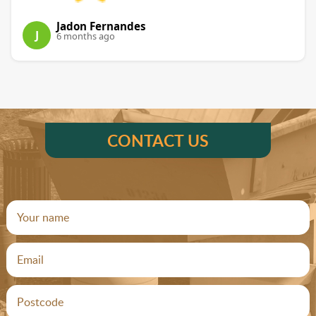
Jadon Fernandes
J
6 months ago
CONTACT US