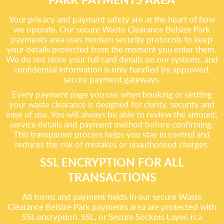
Your privacy and payment safety are at the heart of how
we operate. Our secure Waste Clearance Belsize Park
payments area uses modern security protocols to keep
your details protected from the moment you enter them.
We do not store your full card details on our systems, and
confidential information is only handled by approved,
secure payment gateways.
Every payment page you use when booking or settling
your waste clearance is designed for clarity, security and
ease of use. You will always be able to review the amount,
service details and payment method before confirming.
This transparent process helps you stay in control and
reduces the risk of mistakes or unauthorised charges.
SSL ENCRYPTION FOR ALL
TRANSACTIONS
All forms and payment fields in our secure Waste
Clearance Belsize Park payments area are protected with
SSL encryption. SSL, or Secure Sockets Layer, is a