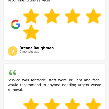
recommend this service!
Breana Baughman
B
5 months ago
Service was fantastic, staff were brilliant and fast--
would recommend to anyone needing urgent waste
removal.