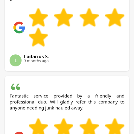
Ladarius S.
L
3 months ago
Fantastic service provided by a friendly and
professional duo. Will gladly refer this company to
anyone needing junk hauled away.