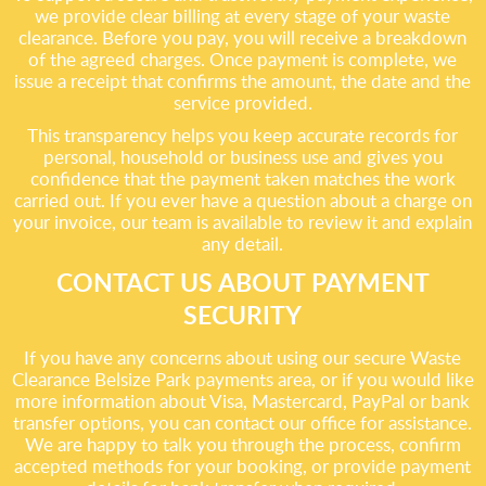
we provide clear billing at every stage of your waste
clearance. Before you pay, you will receive a breakdown
of the agreed charges. Once payment is complete, we
issue a receipt that confirms the amount, the date and the
service provided.
This transparency helps you keep accurate records for
personal, household or business use and gives you
confidence that the payment taken matches the work
carried out. If you ever have a question about a charge on
your invoice, our team is available to review it and explain
any detail.
CONTACT US ABOUT PAYMENT
SECURITY
If you have any concerns about using our secure Waste
Clearance Belsize Park payments area, or if you would like
more information about Visa, Mastercard, PayPal or bank
transfer options, you can contact our office for assistance.
We are happy to talk you through the process, confirm
accepted methods for your booking, or provide payment