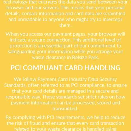
technology that encrypts the data you send between your
browser and our servers. This means that your personal
details, contact information and card data are scrambled
and unreadable to anyone who might try to intercept
them.
When you access our payment pages, your browser will
indicate a secure connection. This additional level of
protection is an essential part of our commitment to
safeguarding your information while you arrange your
waste clearance in Belsize Park.
PCI COMPLIANT CARD HANDLING
We follow Payment Card Industry Data Security
Standards, often referred to as PCI compliance, to ensure
that your card details are managed in a secure and
responsible way. These standards set strict rules on how
payment information can be processed, stored and
transmitted.
By complying with PCI requirements, we help to reduce
the risk of fraud and ensure that every card transaction
related to your waste clearance is handled using