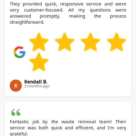
They provided quick, responsive service and were
very customer-focused. All my questions were
answered promptly, making the process
straightforward.
Kendall B.
K
3 months ago
Fantastic job by the waste removal team! Their
service was both quick and efficient, and I'm very
grateful.