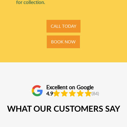
for collection.
CALL TODAY
BOOK NOW
Excellent on Google
4.9
(84)
WHAT OUR CUSTOMERS SAY