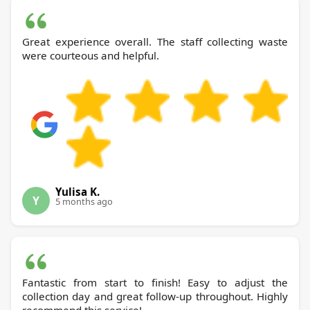
Great experience overall. The staff collecting waste
were courteous and helpful.
Yulisa K.
Y
5 months ago
Fantastic from start to finish! Easy to adjust the
collection day and great follow-up throughout. Highly