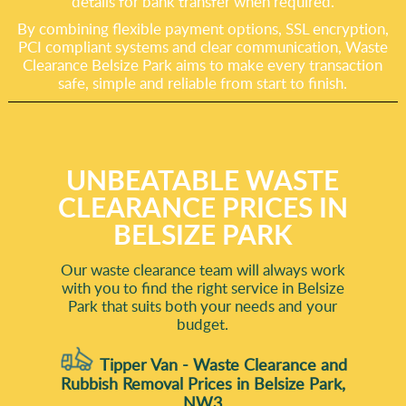
details for bank transfer when required.
By combining flexible payment options, SSL encryption,
PCI compliant systems and clear communication, Waste
Clearance Belsize Park aims to make every transaction
safe, simple and reliable from start to finish.
UNBEATABLE WASTE
CLEARANCE PRICES IN
BELSIZE PARK
Our waste clearance team will always work
with you to find the right service in Belsize
Park that suits both your needs and your
budget.
Tipper Van - Waste Clearance and
Rubbish Removal Prices in Belsize Park,
NW3