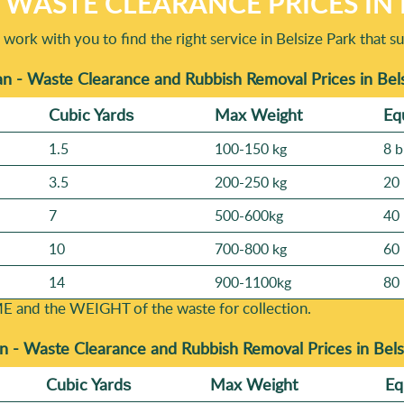
WASTE CLEARANCE PRICES IN 
work with you to find the right service in Belsize Park that 
n - Waste Clearance and Rubbish Removal Prices in Bel
Cubіc Yardѕ
Max Weight
Eq
1.5
100-150 kg
8 b
3.5
200-250 kg
20 
7
500-600kg
40 
10
700-800 kg
60 
14
900-1100kg
80 
E and the WEІGHT of the waste for collection.
n -
Waste Clearance and Rubbish Removal Prices in Bel
Cubіc Yardѕ
Max Weight
Eq