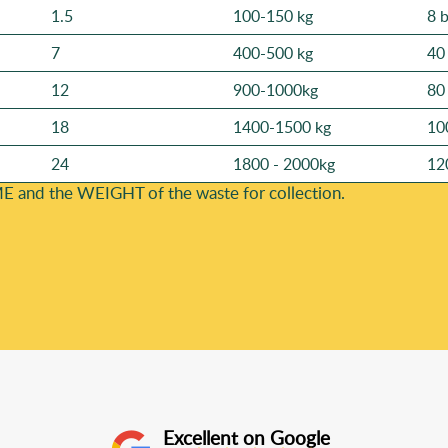
1.5
100-150 kg
8 
7
400-500 kg
40
12
900-1000kg
80
18
1400-1500 kg
10
24
1800 - 2000kg
12
E and the WEІGHT of the waste for collection.
Excellent on Google