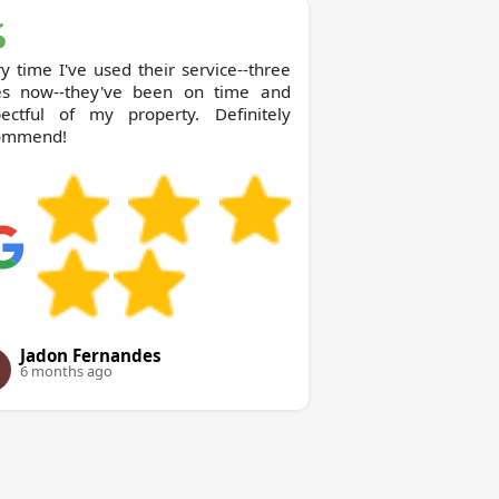
y time I've used their service--three
es now--they've been on time and
pectful of my property. Definitely
ommend!
Jadon Fernandes
6 months ago