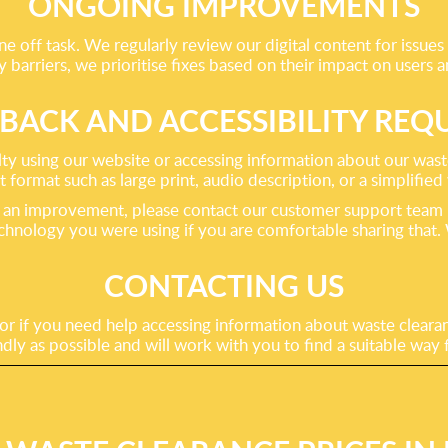
ONGOING IMPROVEMENTS
e off task. We regularly review our digital content for issues t
barriers, we prioritise fixes based on their impact on users a
BACK AND ACCESSIBILITY REQ
using our website or accessing information about our waste c
t format such as large print, audio description, or a simplified
gest an improvement, please contact our customer support team
echnology you were using if you are comfortable sharing that
CONTACTING US
 or if you need help accessing information about waste clearan
dly as possible and will work with you to find a suitable way 