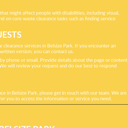
hat might affect people with disabilities, including visual,
nd on core waste clearance tasks such as finding service
UESTS
learance services in Belsize Park. If you encounter an
 written version, you can contact us.
 by phone or email. Provide details about the page or content
. We will review your request and do our best to respond
ce in Belsize Park, please get in touch with our team. We are
for you to access the information or service you need.