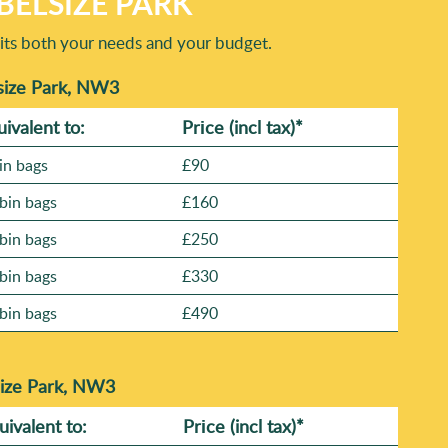
BELSIZE PARK
suits both your needs and your budget.
size Park, NW3
uivalent to:
Prіce
(incl tax)
*
in bags
£90
bin bags
£160
bin bags
£250
bin bags
£330
bin bags
£490
size Park, NW3
uivalent to:
Prіce
(
incl tax
)
*