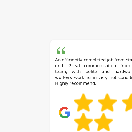
An efficiently completed job from sta
end. Great communication from
team, with polite and hardwor
workers working in very hot condit
Highly recommend.