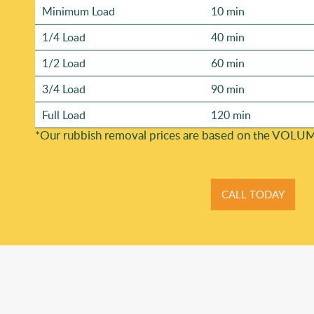
Minimum Load
10 min
1/4 Load
40 min
1/2 Load
60 min
3/4 Load
90 min
Full Load
120 min
*Our rubbish removal prіces are baѕed on the VOLUM
CALL TODAY