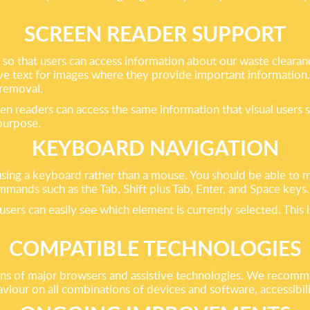
SCREEN READER SUPPORT
o that users can access information about our waste clearanc
tive text for images where they provide important information
 removal.
en readers can access the same information that visual users 
 purpose.
KEYBOARD NAVIGATION
sing a keyboard rather than a mouse. You should be able to 
mmands such as the Tab, Shift plus Tab, Enter, and Space keys.
sers can easily see which element is currently selected. This i
COMPATIBLE TECHNOLOGIES
ons of major browsers and assistive technologies. We recomme
our on all combinations of devices and software, accessibilit