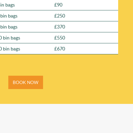
bin bags
£90
 bin bags
£250
 bin bags
£370
0 bin bags
£550
0 bin bags
£670
BOOK NOW