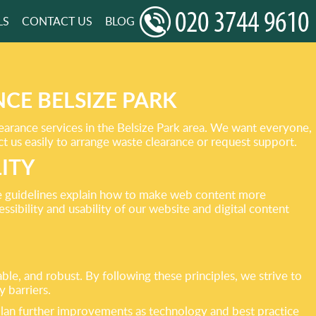
LS
CONTACT US
BLOG
CE BELSIZE PARK
learance services in the Belsize Park area. We want everyone,
ct us easily to arrange waste clearance or request support.
ITY
e guidelines explain how to make web content more
sibility and usability of our website and digital content
e, and robust. By following these principles, we strive to
 barriers.
lan further improvements as technology and best practice