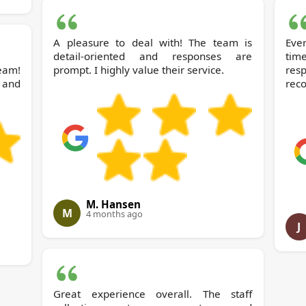
A pleasure to deal with! The team is
Ever
detail-oriented and responses are
tim
team!
prompt. I highly value their service.
res
 and
rec
M. Hansen
M
4 months ago
J
Great experience overall. The staff