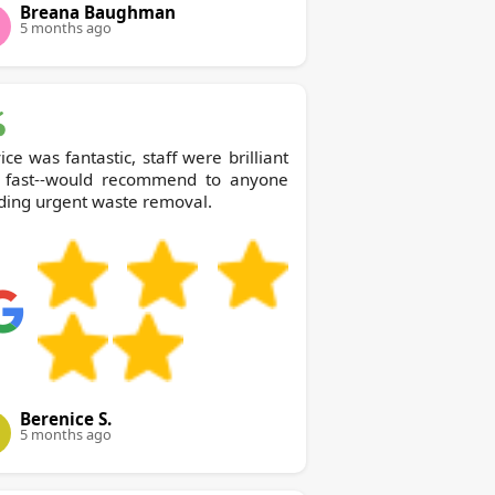
Breana Baughman
5 months ago
ice was fantastic, staff were brilliant
 fast--would recommend to anyone
ding urgent waste removal.
Berenice S.
5 months ago