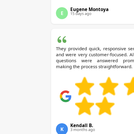
Eugene Montoya
E
15 days ago
They provided quick, responsive se
and were very customer-focused. Al
questions were answered promp
making the process straightforward.
Kendall B.
K
3 months ago