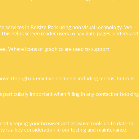
e services in Belsize Park using non visual technology. We
. This helps screen reader users to navigate pages, understand
see. Where icons or graphics are used to support
move through interactive elements including menus, buttons,
s particularly important when filling in any contact or booking
nd keeping your browser and assistive tools up to date for
y is a key consideration in our testing and maintenance.