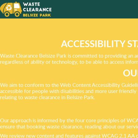
YOU’LL 
AFTER 
RESULT
ACCESSIBILITY 
Waste Clearance Belsize Park is committed to providing an acc
regardless of ability or technology, to be able to access inf
OU
We aim to conform to the Web Content Accessibility Guidel
accessible for people with disabilities and more user friendly
relating to waste clearance in Belsize Park.
Our approach is informed by the four core principles of WCAG
ensure that booking waste clearance, reading about our servi
We review new content and features against WCAG 2.1 AA cri