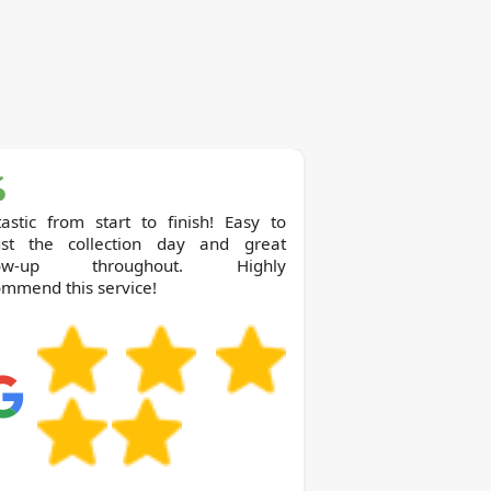
astic from start to finish! Easy to
ust the collection day and great
llow-up throughout. Highly
mmend this service!