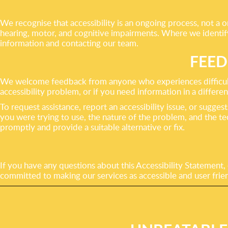
We recognise that accessibility is an ongoing process, not a on
hearing, motor, and cognitive impairments. Where we identify 
information and contacting our team.
FEED
We welcome feedback from anyone who experiences difficulty 
accessibility problem, or if you need information in a differen
To request assistance, report an accessibility issue, or sug
you were trying to use, the nature of the problem, and the t
promptly and provide a suitable alternative or fix.
If you have any questions about this Accessibility Statement,
committed to making our services as accessible and user frien