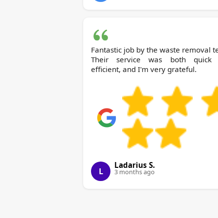
Fantastic job by the waste removal 
Their service was both quick
efficient, and I'm very grateful.
Ladarius S.
L
3 months ago