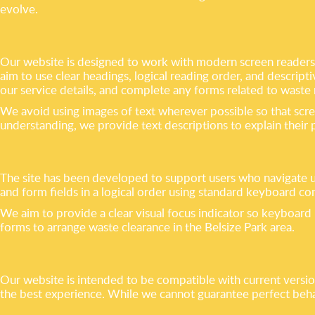
evolve.
Our website is designed to work with modern screen readers s
aim to use clear headings, logical reading order, and descrip
our service details, and complete any forms related to waste
We avoid using images of text wherever possible so that scre
understanding, we provide text descriptions to explain their
The site has been developed to support users who navigate u
and form fields in a logical order using standard keyboard co
We aim to provide a clear visual focus indicator so keyboard u
forms to arrange waste clearance in the Belsize Park area.
Our website is intended to be compatible with current versi
the best experience. While we cannot guarantee perfect behavi