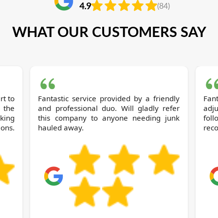
4.9
(84)
WHAT OUR CUSTOMERS SAY
rt to
Fantastic service provided by a friendly
Fant
 the
and professional duo. Will gladly refer
adj
king
this company to anyone needing junk
fo
ions.
hauled away.
reco