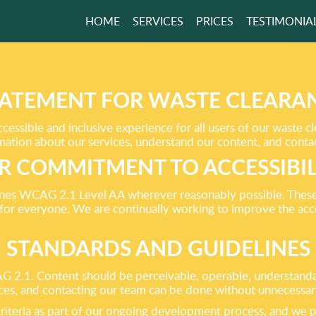
HOME
SERVICES
PRICES
TESTIMONIA
FEEL SATISFIED
SEEING THE
S!
STATEMENT FOR WASTE CLEARAN
essible and inclusive experience for all users of our waste c
ormation about our services, understand our content, and conta
GET A FREE QUOTE
R COMMITMENT TO ACCESSIBIL
ines WCAG 2.1 Level AA wherever reasonably possible. Thes
 for everyone. We are continually working to improve the acces
STANDARDS AND GUIDELINES
 2.1. Content should be perceivable, operable, understandabl
ces, and contacting our team can be done without unnecessary
teria as part of our ongoing development process, and we p