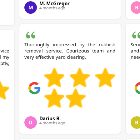
M. McGregor
M
B
4 months ago
Thoroughly impressed by the rubbish
Serv
rvice
removal service. Courteous team and
and
l my
very effective yard clearing.
nee
tly,
Darius B.
D
B
4 months ago