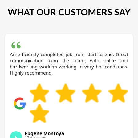
WHAT OUR CUSTOMERS SAY
An efficiently completed job from start to end. Great
communication from the team, with polite and
hardworking workers working in very hot conditions.
Highly recommend.
Eugene Montoya
E
17 days ago