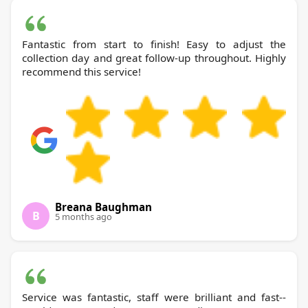
Fantastic from start to finish! Easy to adjust the
collection day and great follow-up throughout. Highly
recommend this service!
Breana Baughman
B
5 months ago
Service was fantastic, staff were brilliant and fast--