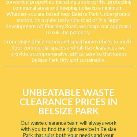
converted properties, including booking lifts, protecting
communal areas and keeping noise to a minimum.
Whether you are based near Belsize Park Underground
station, on a quiet leafy side road or in a larger
development off Finchley Road, we adapt our approach
to suit the property.
From single office rooms and small home offices to multi-
floor commercial spaces and full flat clearances, we
provide a comprehensive, ethical service that keeps
Belsize Park tidy and sustainable.
UNBEATABLE WASTE
CLEARANCE PRICES IN
BELSIZE PARK
Our waste clearance team will always work
with you to find the right service in Belsize
Park that suits both your needs and your