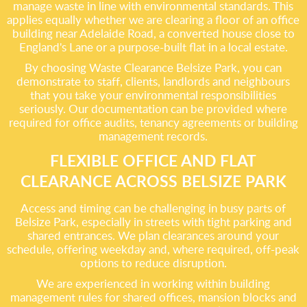
manage waste in line with environmental standards. This
applies equally whether we are clearing a floor of an office
building near Adelaide Road, a converted house close to
England's Lane or a purpose-built flat in a local estate.
By choosing Waste Clearance Belsize Park, you can
demonstrate to staff, clients, landlords and neighbours
that you take your environmental responsibilities
seriously. Our documentation can be provided where
required for office audits, tenancy agreements or building
management records.
FLEXIBLE OFFICE AND FLAT
CLEARANCE ACROSS BELSIZE PARK
Access and timing can be challenging in busy parts of
Belsize Park, especially in streets with tight parking and
shared entrances. We plan clearances around your
schedule, offering weekday and, where required, off-peak
options to reduce disruption.
We are experienced in working within building
management rules for shared offices, mansion blocks and