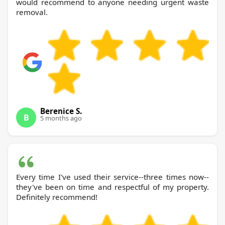
would recommend to anyone needing urgent waste
removal.
Berenice S.
B
5 months ago
Every time I've used their service--three times now--
they've been on time and respectful of my property.
Definitely recommend!