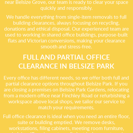
near Belsize Grove, our team is ready to clear your space
quickly and responsibly.
We handle everything from single-item removals to full
building clearances, always focusing on recycling,
donations and ethical disposal. Our experienced team are
used to working in shared office buildings, purpose-built
flats and Victorian conversions, making your clearance
smooth and stress-free.
FULL AND PARTIAL OFFICE
CLEARANCE IN BELSIZE PARK
Every office has different needs, so we offer both full and
partial clearance options throughout Belsize Park. If you
are closing a premises on Belsize Park Gardens, relocating
from a modern office near Finchley Road or refurbishing a
workspace above local shops, we tailor our service to
match your requirements.
Full office clearance is ideal when you need an entire floor,
suite or building emptied. We remove desks,
workstations, filing cabinets, meeting room furniture,