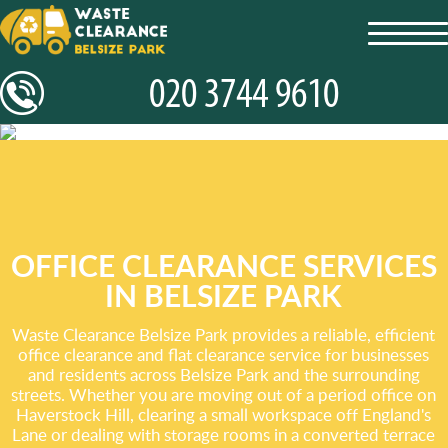
toggl
navig
OFFICE CLEARANCE SERVICES
IN BELSIZE PARK
Waste Clearance Belsize Park provides a reliable, efficient
office clearance and flat clearance service for businesses
and residents across Belsize Park and the surrounding
streets. Whether you are moving out of a period office on
Haverstock Hill, clearing a small workspace off England's
Lane or dealing with storage rooms in a converted terrace