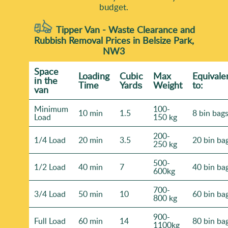
budget.
Tipper Van - Waste Clearance and
Rubbish Removal Prices in Belsize Park,
NW3
Space
Loadіng
Cubіc
Max
Equivale
іn the
Time
Yardѕ
Weight
to:
van
Minimum
100-
10 min
1.5
8 bin bag
Load
150 kg
200-
1/4 Load
20 min
3.5
20 bin ba
250 kg
500-
1/2 Load
40 min
7
40 bin ba
600kg
700-
3/4 Load
50 min
10
60 bin ba
800 kg
900-
Full Load
60 min
14
80 bin ba
1100kg