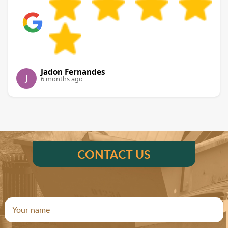
Jadon Fernandes
J
6 months ago
CONTACT US