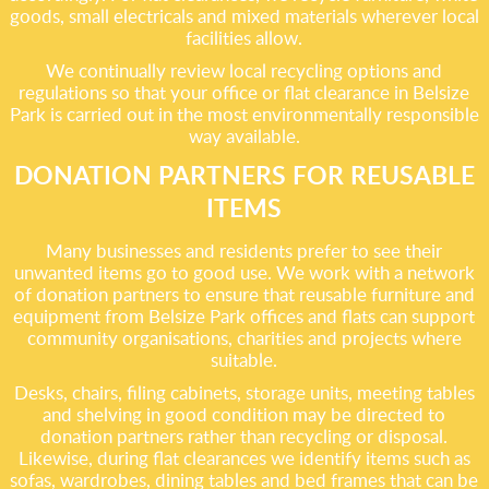
goods, small electricals and mixed materials wherever local
facilities allow.
We continually review local recycling options and
regulations so that your office or flat clearance in Belsize
Park is carried out in the most environmentally responsible
way available.
DONATION PARTNERS FOR REUSABLE
ITEMS
Many businesses and residents prefer to see their
unwanted items go to good use. We work with a network
of donation partners to ensure that reusable furniture and
equipment from Belsize Park offices and flats can support
community organisations, charities and projects where
suitable.
Desks, chairs, filing cabinets, storage units, meeting tables
and shelving in good condition may be directed to
donation partners rather than recycling or disposal.
Likewise, during flat clearances we identify items such as
sofas, wardrobes, dining tables and bed frames that can be