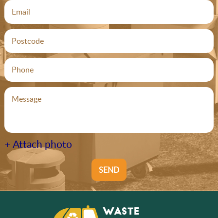
+ Attach photo
SEND