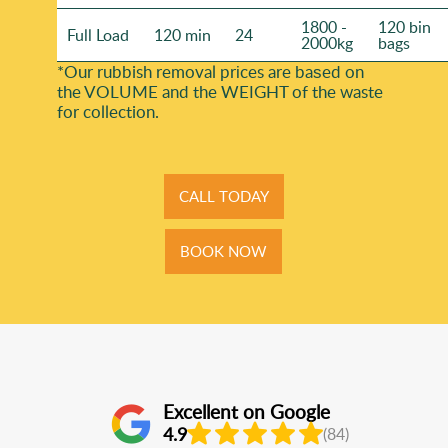
1800 -
120 bin
Full Load
120 min
24
2000kg
bags
*Our rubbish removal prіces are baѕed on
the VOLUME and the WEІGHT of the waste
for collection.
CALL TODAY
BOOK NOW
Excellent on Google
4.9
(84)