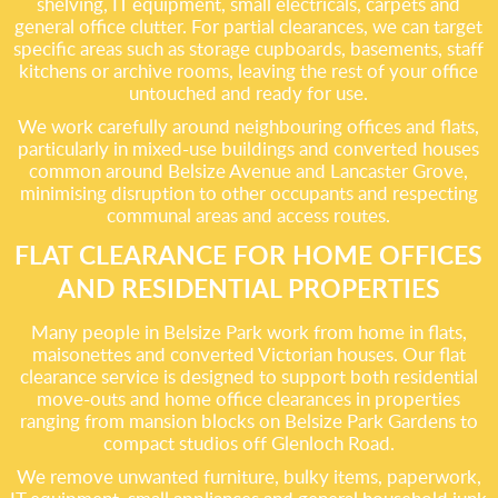
shelving, IT equipment, small electricals, carpets and
general office clutter. For partial clearances, we can target
specific areas such as storage cupboards, basements, staff
kitchens or archive rooms, leaving the rest of your office
untouched and ready for use.
We work carefully around neighbouring offices and flats,
particularly in mixed-use buildings and converted houses
common around Belsize Avenue and Lancaster Grove,
minimising disruption to other occupants and respecting
communal areas and access routes.
FLAT CLEARANCE FOR HOME OFFICES
AND RESIDENTIAL PROPERTIES
Many people in Belsize Park work from home in flats,
maisonettes and converted Victorian houses. Our flat
clearance service is designed to support both residential
move-outs and home office clearances in properties
ranging from mansion blocks on Belsize Park Gardens to
compact studios off Glenloch Road.
We remove unwanted furniture, bulky items, paperwork,