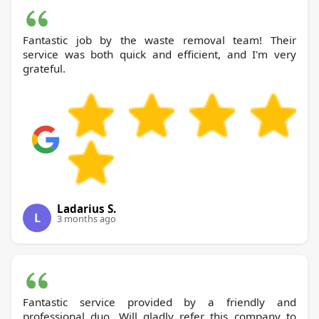
Fantastic job by the waste removal team! Their
service was both quick and efficient, and I'm very
grateful.
Ladarius S.
L
3 months ago
Fantastic service provided by a friendly and
professional duo. Will gladly refer this company to