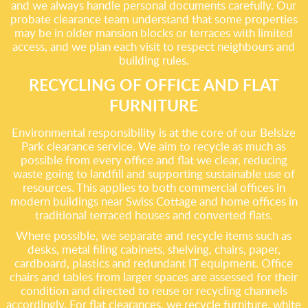
and we always handle personal documents carefully. Our
probate clearance team understand that some properties
may be in older mansion blocks or terraces with limited
access, and we plan each visit to respect neighbours and
building rules.
RECYCLING OF OFFICE AND FLAT
FURNITURE
Environmental responsibility is at the core of our Belsize
Park clearance service. We aim to recycle as much as
possible from every office and flat we clear, reducing
waste going to landfill and supporting sustainable use of
resources. This applies to both commercial offices in
modern buildings near Swiss Cottage and home offices in
traditional terraced houses and converted flats.
Where possible, we separate and recycle items such as
desks, metal filing cabinets, shelving, chairs, paper,
cardboard, plastics and redundant IT equipment. Office
chairs and tables from larger spaces are assessed for their
condition and directed to reuse or recycling channels
accordingly. For flat clearances, we recycle furniture, white