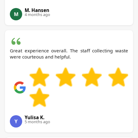
M. Hansen
M
4 months ago
Great experience overall. The staff collecting waste
were courteous and helpful.
Yulisa K.
Y
5 months ago