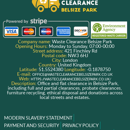
Company name:
Waste Clearance Belsize Park
Opening Hours:
Monday to Sunday, 07:00-00:00
Street address:
421 Finchley Rd
Postal code:
NW3 6HJ
City:
London
Country:
United Kingdom
Latitude:
51.5524380
Longitude:
-0.1878750
E-mail:
OFFICE@WASTECLEARANCEBELSIZEPARK.CO.UK
Web:
HTTPS://WASTECLEARANCEBELSIZEPARK.CO.UK/
Description:
Office and flat clearance in Belsize Park,
including full and partial clearances, probate clearances,
furniture recycling, ethical disposal and donations across
local streets and estates.
MODERN SLAVERY STATEMENT
PAYMENT AND SECURITY
PRIVACY POLICY