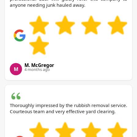
anyone needing junk hauled away.
M. McGregor
M
4 months ago
Thoroughly impressed by the rubbish removal service.
Courteous team and very effective yard clearing.