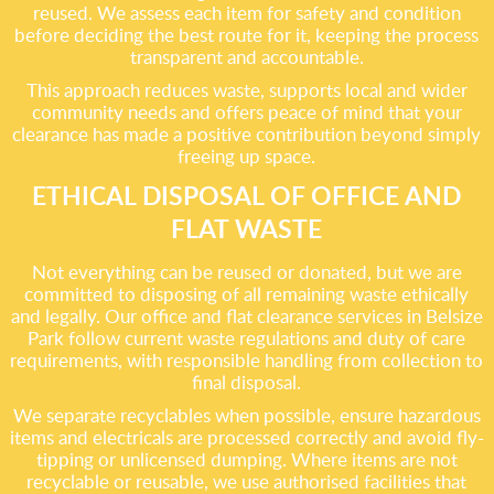
reused. We assess each item for safety and condition
before deciding the best route for it, keeping the process
transparent and accountable.
This approach reduces waste, supports local and wider
community needs and offers peace of mind that your
clearance has made a positive contribution beyond simply
freeing up space.
ETHICAL DISPOSAL OF OFFICE AND
FLAT WASTE
Not everything can be reused or donated, but we are
committed to disposing of all remaining waste ethically
and legally. Our office and flat clearance services in Belsize
Park follow current waste regulations and duty of care
requirements, with responsible handling from collection to
final disposal.
We separate recyclables when possible, ensure hazardous
items and electricals are processed correctly and avoid fly-
tipping or unlicensed dumping. Where items are not
recyclable or reusable, we use authorised facilities that