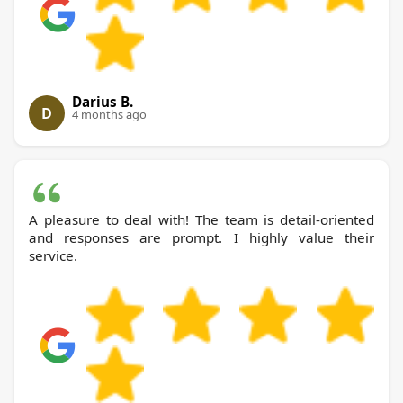
Darius B.
D
4 months ago
A pleasure to deal with! The team is detail-oriented
and responses are prompt. I highly value their
service.