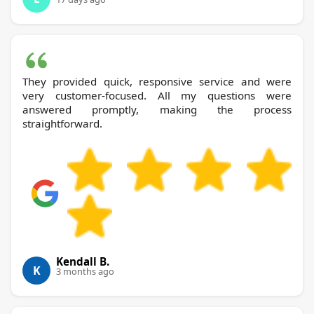
They provided quick, responsive service and were
very customer-focused. All my questions were
answered promptly, making the process
straightforward.
Kendall B.
K
3 months ago