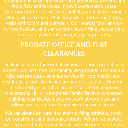
IT equipment, small appliances and general household junk
from flats and terraces. If you have turned a spare
bedroom, loft or corner of your living room into a home
office, we can clear it efficiently while protecting floors,
walls and communal stairwells. Our team is familiar with
narrow hallways and shared entrances, lifting and carrying
items safely without damaging your property.
PROBATE OFFICE AND FLAT
CLEARANCES
Dealing with an office or flat clearance during probate can
be sensitive and time-consuming. We provide a respectful,
discreet probate clearance service for commercial and
residential properties in and around Belsize Park. Whether
the property is an office above a parade of shops on
Haverstock Hill or a long-held family flat in a converted
building near Belsize Lane, we work at your pace and
follow any instructions from executors or solicitors.
We can clear furniture, documents, filing cabinets, stock,
personal items and general contents. Where requested,
we separate items for family review, valuation or storage,